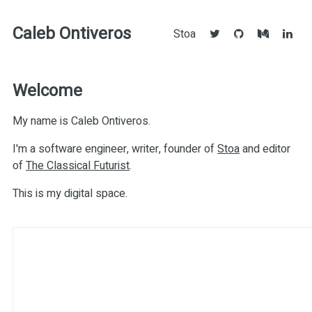
Caleb Ontiveros
Stoa
Welcome
My name is Caleb Ontiveros.
I'm a software engineer, writer, founder of
Stoa
and editor
of
The Classical Futurist
.
This is my digital space.